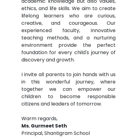
academic knowledge but also values,
ethics, and life skills. We aim to create
lifelong learners who are curious,
creative, and courageous. Our
experienced faculty, innovative
teaching methods, and a nurturing
environment provide the perfect
foundation for every child's journey of
discovery and growth.
I invite all parents to join hands with us
in this wonderful journey, where
together we can empower our
children to become responsible
citizens and leaders of tomorrow.
Warm regards,
Ms. Gurmeet Seth
Principal, Shantigram School