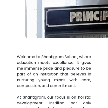
Welcome to Shantigram School, where
education meets excellence. It gives
me immense pride and pleasure to be
part of an institution that believes in
nurturing young minds with care,
compassion, and commitment.
At Shantigram, our focus is on holistic
development, instilling not only