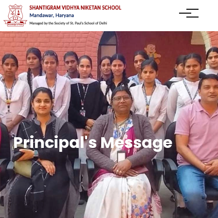
Principal's Message